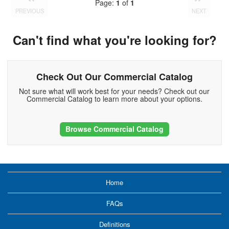
Page:
1
of
1
PREVIOUS
NEXT
Can't find what you're looking for?
Check Out Our Commercial Catalog
Not sure what will work best for your needs? Check out our
Commercial Catalog to learn more about your options.
Browse Commercial Catalog
Home
FAQs
Definitions