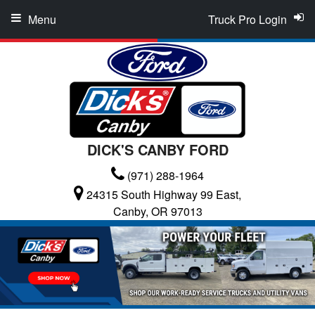
Menu
Truck Pro Login
DICK'S CANBY FORD
(971) 288-1964
24315 South Highway 99 East,
Canby, OR 97013