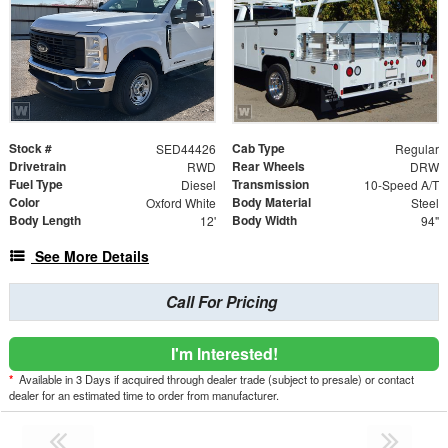
Stock #
Cab Type
SED44426
Regular
Drivetrain
Rear Wheels
RWD
DRW
Fuel Type
Transmission
Diesel
10-Speed A/T
Color
Body Material
Oxford White
Steel
Body Length
Body Width
12'
94"
See More Details
Call For Pricing
I'm Interested!
*
Available in 3 Days if acquired through dealer trade (subject to presale) or contact
dealer for an estimated time to order from manufacturer.