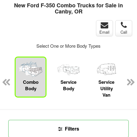
New Ford F-350 Combo Trucks for Sale in
Canby, OR
Email
Call
Select One or More Body Types
ger
n
Combo
Service
Service
C
Body
Body
Utility
Van
Filters