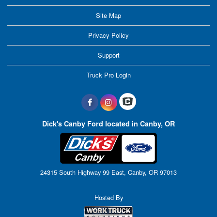
Site Map
Privacy Policy
Support
Truck Pro Login
Dick's Canby Ford located in Canby, OR
24315 South Highway 99 East, Canby, OR 97013
Hosted By