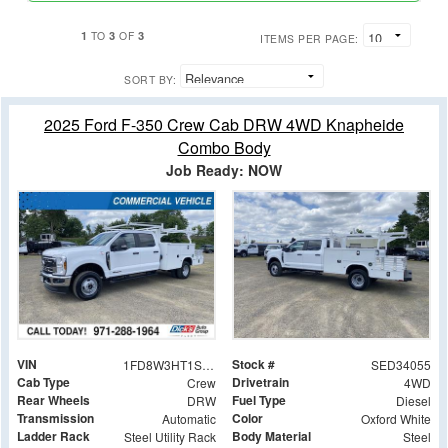
1
3
3
TO
OF
ITEMS PER PAGE:
SORT BY:
2025 Ford F-350 Crew Cab DRW 4WD Knapheide
Combo Body
Job Ready: NOW
VIN
Stock #
1FD8W3HT1SED34055
SED34055
Cab Type
Drivetrain
Crew
4WD
Rear Wheels
Fuel Type
DRW
Diesel
Transmission
Color
Automatic
Oxford White
Ladder Rack
Body Material
Steel Utility Rack
Steel