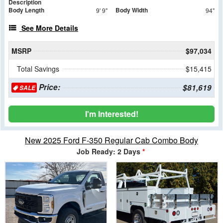
Description
Body Length
Body Width
9' 9"
94"
See More Details
MSRP
$97,034
Total Savings
$15,415
Price:
$81,619
SALE
I'm Interested!
New 2025 Ford F-350 Regular Cab Combo Body
Job Ready: 2 Days
*