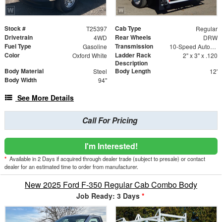
Stock #
Cab Type
T25397
Regular
Drivetrain
Rear Wheels
4WD
DRW
Fuel Type
Transmission
Gasoline
10-Speed Automatic
Color
Ladder Rack
Oxford White
2" x 3" x .120
Description
Body Material
Body Length
Steel
12'
Body Width
94"
See More Details
Call For Pricing
I'm Interested!
*
Available in 2 Days if acquired through dealer trade (subject to presale) or contact
dealer for an estimated time to order from manufacturer.
New 2025 Ford F-350 Regular Cab Combo Body
Job Ready: 3 Days
*