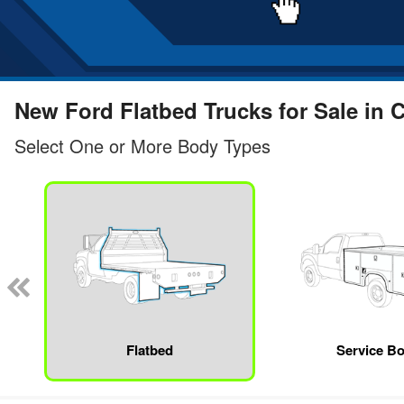
New Ford Flatbed Trucks for Sale in 
Select One or More Body Types
Flatbed
Service B