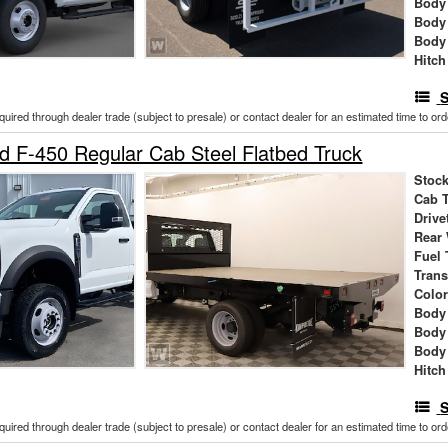
Body 
Body
Body
Hitch
S
cquired through dealer trade (subject to presale) or contact dealer for an estimated time to or
 F-450 Regular Cab Steel Flatbed Truck
Stock
Cab 
Drive
Rear
Fuel 
Tran
Colo
Body 
Body
Body
Hitch
S
cquired through dealer trade (subject to presale) or contact dealer for an estimated time to or