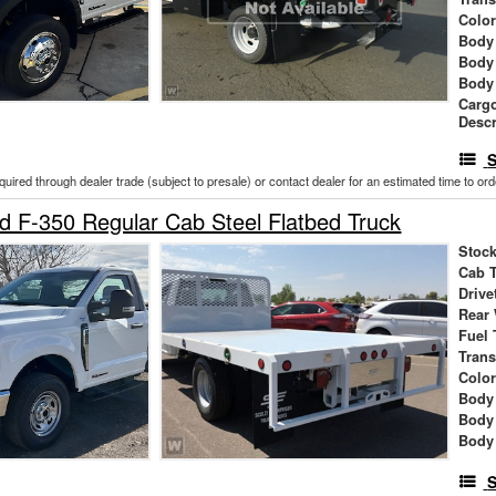
Colo
Body 
Body
Body
Cargo
Descr
S
cquired through dealer trade (subject to presale) or contact dealer for an estimated time to or
 F-350 Regular Cab Steel Flatbed Truck
Stock
Cab 
Drive
Rear
Fuel 
Tran
Colo
Body 
Body
Body
S