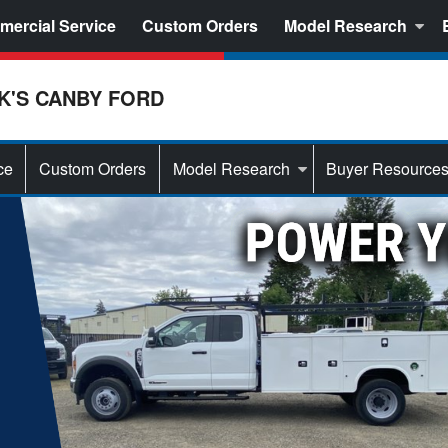
ercial Service
Custom Orders
Model Research
K'S CANBY FORD
ce
Custom Orders
Model Research
Buyer Resource