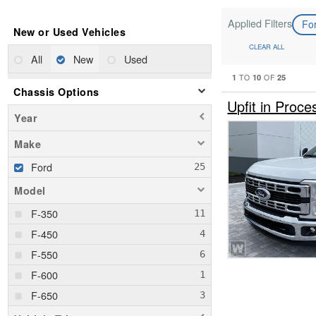
Applied Filters
Fo
New or Used Vehicles
CLEAR ALL
All
New
Used
1
10
25
TO
OF
Chassis Options
Upfit in Pro
Year
Make
Ford
Model
F-350
F-450
F-550
F-600
F-650