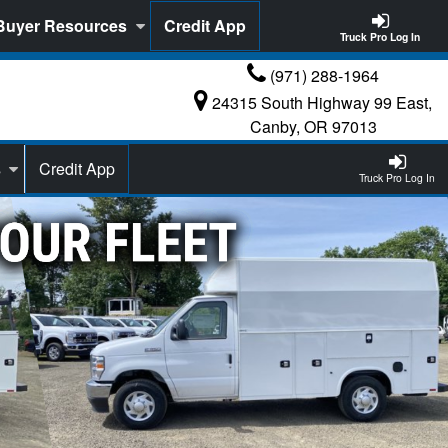
Buyer Resources
Credit App
Truck Pro Log In
(971) 288-1964
24315 South Highway 99 East,
Canby, OR 97013
s
Credit App
Truck Pro Log In