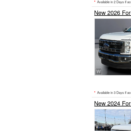
*
Available in 2 Days if a
New 2026 Ford
*
Available in 3 Days if a
New 2024 Ford