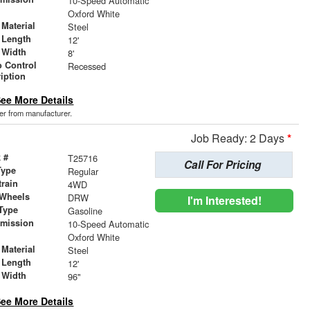
10-Speed Automatic
r
Oxford White
Material
Steel
 Length
12'
 Width
8'
 Control
Recessed
iption
ee More Details
der from manufacturer.
Job Ready: 2 Days
*
 #
T25716
Call For Pricing
Type
Regular
train
4WD
 Wheels
DRW
I'm Interested!
Type
Gasoline
smission
10-Speed Automatic
r
Oxford White
Material
Steel
 Length
12'
 Width
96"
ee More Details