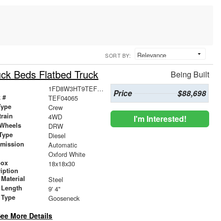
SORT BY:
ck Beds Flatbed Truck
Being Built
1FD8W3HT9TEF04065
Price
$88,698
 #
TEF04065
Type
Crew
train
4WD
I'm Interested!
 Wheels
DRW
Type
Diesel
smission
Automatic
r
Oxford White
box
18x18x30
iption
Material
Steel
 Length
9' 4"
 Type
Gooseneck
ee More Details