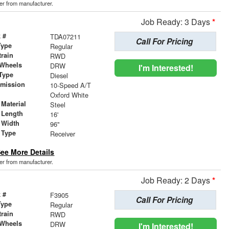
der from manufacturer.
Job Ready: 3 Days
*
 #
TDA07211
Call For Pricing
Type
Regular
train
RWD
 Wheels
DRW
I'm Interested!
Type
Diesel
smission
10-Speed A/T
r
Oxford White
Material
Steel
 Length
16'
 Width
96"
 Type
Receiver
ee More Details
der from manufacturer.
Job Ready: 2 Days
*
 #
F3905
Call For Pricing
Type
Regular
train
RWD
 Wheels
DRW
I'm Interested!