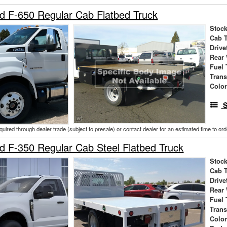
d F-650 Regular Cab Flatbed Truck
Stock
Cab 
Drive
Rear
Fuel 
Tran
Colo
S
cquired through dealer trade (subject to presale) or contact dealer for an estimated time to or
 F-350 Regular Cab Steel Flatbed Truck
Stock
Cab 
Drive
Rear
Fuel 
Tran
Colo