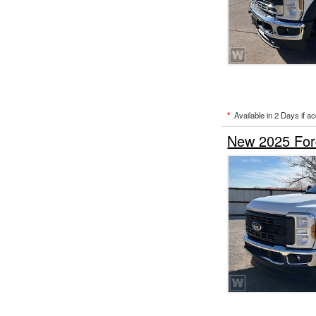
*
Available in 2 Days if a
New 2025 Ford