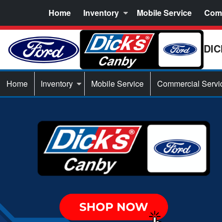
Home
Inventory
Mobile Service
Comm
DIC
Home
Inventory
Mobile Service
Commercial Servi