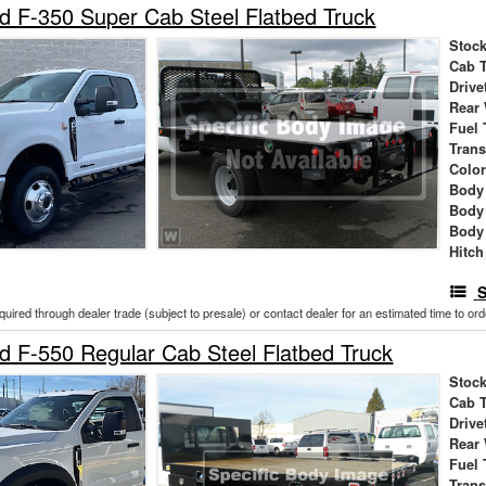
 F-350 Super Cab Steel Flatbed Truck
Stock
Cab 
Drive
Rear
Fuel 
Tran
Colo
Body 
Body
Body
Hitch
S
cquired through dealer trade (subject to presale) or contact dealer for an estimated time to or
 F-550 Regular Cab Steel Flatbed Truck
Stock
Cab 
Drive
Rear
Fuel 
Tran