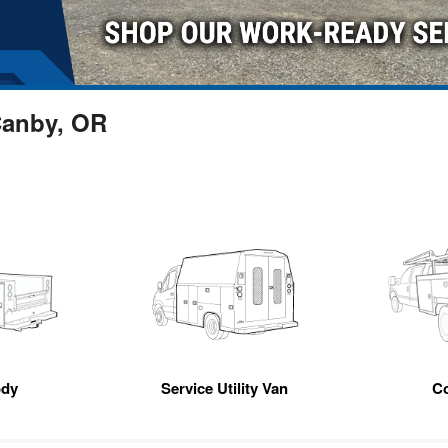
Canby, OR
ody
Service Utility Van
C