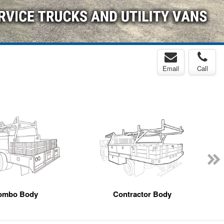
Email
Call
ombo Body
Contractor Body