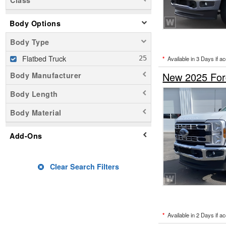
Class
Body Options
Body Type
Flatbed Truck
*
Available in 3 Days if a
New 2025 Ford
Body Manufacturer
Body Length
Body Material
Add-Ons
Clear Search Filters
*
Available in 2 Days if a