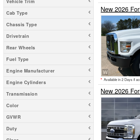
Vehicle Trim
New 2026 For
Cab Type
Chassis Type
Drivetrain
Rear Wheels
Fuel Type
Engine Manufacturer
*
Available in 2 Days if a
Engine Cylinders
New 2026 Ford
Transmission
Color
GVWR
Duty