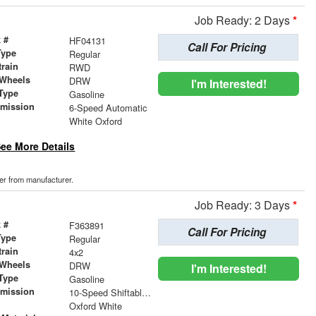
Job Ready: 2 Days
*
 #
HF04131
Call For Pricing
Type
Regular
train
RWD
 Wheels
DRW
I'm Interested!
Type
Gasoline
smission
6-Speed Automatic
r
White Oxford
ee More Details
der from manufacturer.
Job Ready: 3 Days
*
 #
F363891
Call For Pricing
Type
Regular
train
4x2
 Wheels
DRW
I'm Interested!
Type
Gasoline
smission
10-Speed Shiftable Automatic
r
Oxford White