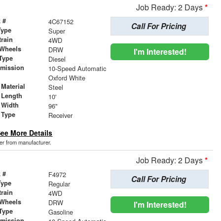
Job Ready: 2 Days
*
 #
4C67152
Call For Pricing
Type
Super
train
4WD
 Wheels
DRW
I'm Interested!
Type
Diesel
smission
10-Speed Automatic
r
Oxford White
Material
Steel
 Length
10'
 Width
96"
 Type
Receiver
ee More Details
der from manufacturer.
Job Ready: 2 Days
*
 #
F4972
Call For Pricing
Type
Regular
train
4WD
 Wheels
DRW
I'm Interested!
Type
Gasoline
smission