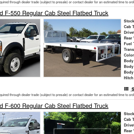
cquired through dealer trade (subject to presale) or contact dealer for an estimated time to or
 F-550 Regular Cab Steel Flatbed Truck
Stock
Cab 
Drive
Rear
Fuel 
Tran
Colo
Body 
Body
Body
Hitch
S
cquired through dealer trade (subject to presale) or contact dealer for an estimated time to or
 F-600 Regular Cab Steel Flatbed Truck
Stock
Cab 
Drive
Rear