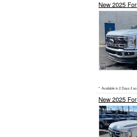
New 2025 Ford
*
Available in 2 Days if a
New 2025 Ford