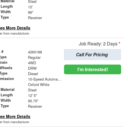
Material
Steel
 Length
12'
 Width
96"
 Type
Receiver
ee More Details
der from manufacturer.
Job Ready: 2 Days
*
 #
4260188
Call For Pricing
Type
Regular
train
4WD
 Wheels
DRW
I'm Interested!
Type
Diesel
smission
10-Speed Automatic w/OD
r
Oxford White
Material
Steel
 Length
12' 5"
 Width
95.75"
 Type
Receiver
ee More Details
der from manufacturer.