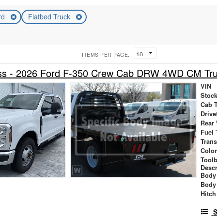
rd
Flatbed Truck
ITEMS PER PAGE:
cess - 2026 Ford F-350 Crew Cab DRW 4WD CM Tru
VIN
Stock
Cab 
Drive
Rear
Fuel 
Tran
Colo
Tool
Descr
Body 
Body
Hitch
S