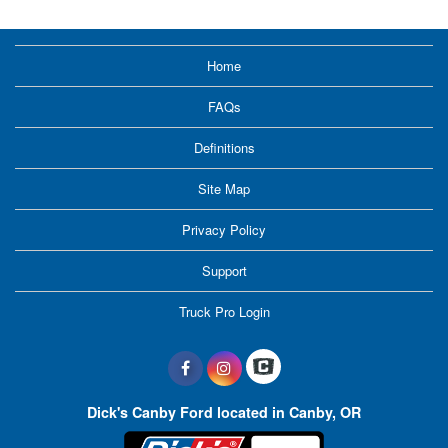
Home
FAQs
Definitions
Site Map
Privacy Policy
Support
Truck Pro Login
Dick's Canby Ford located in Canby, OR