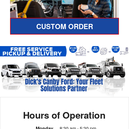
CUSTOM ORDER
Hours of Operation
Monday
8:30 am - 5:30 pm