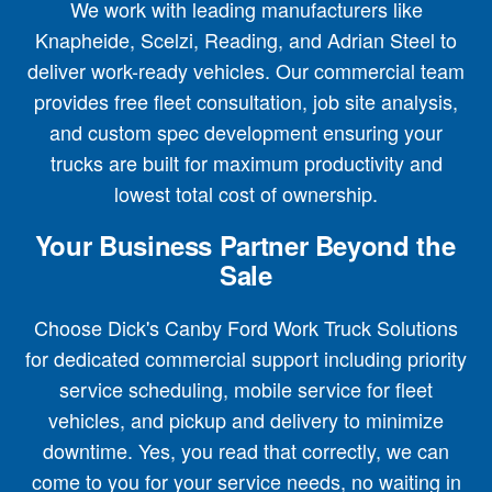
We work with leading manufacturers like
Knapheide, Scelzi, Reading, and Adrian Steel to
deliver work-ready vehicles. Our commercial team
provides free fleet consultation, job site analysis,
and custom spec development ensuring your
trucks are built for maximum productivity and
lowest total cost of ownership.
Your Business Partner Beyond the
Sale
Choose Dick's Canby Ford Work Truck Solutions
for dedicated commercial support including priority
service scheduling, mobile service for fleet
vehicles, and pickup and delivery to minimize
downtime. Yes, you read that correctly, we can
come to you for your service needs, no waiting in