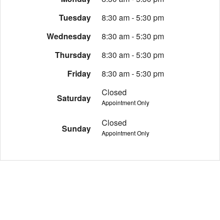
Tuesday
8:30 am - 5:30 pm
Wednesday
8:30 am - 5:30 pm
Thursday
8:30 am - 5:30 pm
Friday
8:30 am - 5:30 pm
Closed
Saturday
Appointment Only
Closed
Sunday
Appointment Only