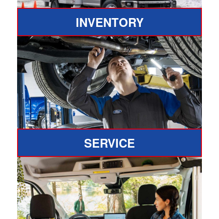
INVENTORY
SERVICE