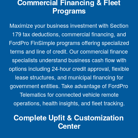
Commercial Financing & Fleet
Programs
Maximize your business investment with Section
179 tax deductions, commercial financing, and
FordPro FinSimple programs offering specialized
terms and line of credit. Our commercial finance
specialists understand business cash flow with
options including 24-hour credit approval, flexible
lease structures, and municipal financing for
government entities. Take advantage of FordPro
Telematics for connected vehicle remote
operations, health insights, and fleet tracking.
Complete Upfit & Customization
Center