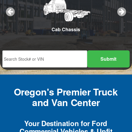
w Plow
Cab Chassis
Cargo
Submit
Oregon's Premier Truck
and Van Center
Your Destination for Ford
Commercial Vehicles & Upfit