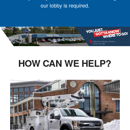
our lobby is required.
HOW CAN WE HELP?