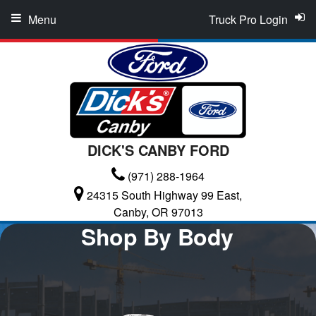
Menu
Truck Pro Login
DICK'S CANBY FORD
(971) 288-1964
24315 South Highway 99 East,
Canby, OR 97013
Shop By Body