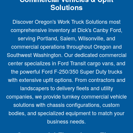
Solutions
Discover Oregon's Work Truck Solutions most
comprehensive inventory at Dick's Canby Ford,
serving Portland, Salem, Wilsonville, and
commercial operations throughout Oregon and
Southwest Washington. Our dedicated commercial
center specializes in Ford Transit cargo vans, and
the powerful Ford F-250/350 Super Duty trucks
with extensive upfit options. From contractors and
landscapers to delivery fleets and utility
companies, we provide turnkey commercial vehicle
solutions with chassis configurations, custom
bodies, and specialized equipment to match your
business needs.