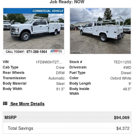
Job Ready: NOW
VIN
Stock #
1FD8W3HT2TED11255
TED11255
Cab Type
Drivetrain
Crew
4WD
Rear Wheels
Fuel Type
DRW
Diesel
Transmission
Color
Automatic
Oxford White
Body Material
Body Length
Steel
9'
Body Width
Body Inside
91.5"
48.5"
Width
See More Details
MSRP
$94,069
Total Savings
$4,372