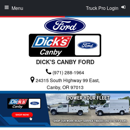
Menu
Truck Pro Login
DICK'S CANBY FORD
(971) 288-1964
24315 South Highway 99 East,
Canby, OR 97013