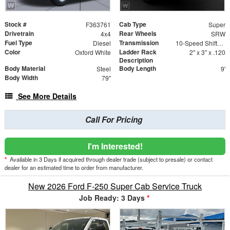
Stock #
Cab Type
F363761
Super
Drivetrain
Rear Wheels
4x4
SRW
Fuel Type
Transmission
Diesel
10-Speed Shiftable Automatic
Color
Ladder Rack
Oxford White
2" x 3" x .120
Description
Body Material
Body Length
Steel
9'
Body Width
79"
See More Details
Call For Pricing
I'm Interested!
*
Available in 3 Days if acquired through dealer trade (subject to presale) or contact
dealer for an estimated time to order from manufacturer.
New 2026 Ford F-250 Super Cab Service Truck
Job Ready: 3 Days
*