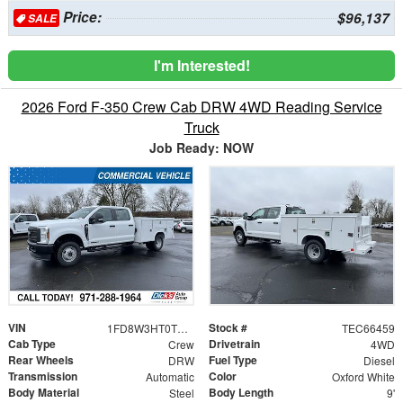
Price:
$96,137
SALE
I'm Interested!
2026 Ford F-350 Crew Cab DRW 4WD Reading Service
Truck
Job Ready: NOW
VIN
Stock #
1FD8W3HT0TEC66459
TEC66459
Cab Type
Drivetrain
Crew
4WD
Rear Wheels
Fuel Type
DRW
Diesel
Transmission
Color
Automatic
Oxford White
Body Material
Body Length
Steel
9'