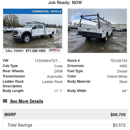
Job Ready: NOW
VIN
Stock #
1FD0W4HTXTEC95793
TEC95793
Cab Type
Drivetrain
Crew
4WD
Rear Wheels
Fuel Type
DRW
Diesel
Transmission
Color
Automatic
Oxford White
Ladder Rack
Body Material
Ladder Rack
Steel
Description
Body Length
Body Width
11' 1"
94"
See More Details
MSRP
$99,709
Total Savings
$3,572