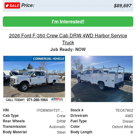
Price:
$89,697
SALE
I'm Interested!
2026 Ford F-350 Crew Cab DRW 4WD Harbor Service
Truck
Job Ready: NOW
VIN
Stock #
1FD8W3HT3TEC67802
TEC67802
Cab Type
Drivetrain
Crew
4WD
Rear Wheels
Fuel Type
DRW
Diesel
Transmission
Color
Automatic
Oxford White
Body Material
Body Length
Steel
9'