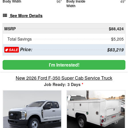
Body Width
Body Inside
96"
49"
Width
See More Details
MSRP
$88,424
Total Savings
$5,205
Price:
$83,219
SALE
I'm Interested!
New 2026 Ford F-350 Super Cab Service Truck
Job Ready: 3 Days
*