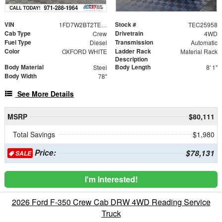
VIN
Stock #
1FD7W2BT2TEC25958
TEC25958
Cab Type
Drivetrain
Crew
4WD
Fuel Type
Transmission
Diesel
Automatic
Color
Ladder Rack
OXFORD WHITE
Material Rack
Description
Body Material
Body Length
Steel
8' 1"
Body Width
78"
See More Details
MSRP
$80,111
Total Savings
$1,980
Price:
$78,131
SALE
I'm Interested!
2026 Ford F-350 Crew Cab DRW 4WD Reading Service
Truck