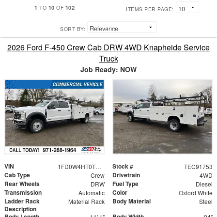
1
10
102
TO
OF
ITEMS PER PAGE:
SORT BY:
2026 Ford F-450 Crew Cab DRW 4WD Knapheide Service
Truck
Job Ready: NOW
VIN
Stock #
1FD0W4HT0TEC91753
TEC91753
Cab Type
Drivetrain
Crew
4WD
Rear Wheels
Fuel Type
DRW
Diesel
Transmission
Color
Automatic
Oxford White
Ladder Rack
Body Material
Material Rack
Steel
Description
Body Length
Body Width
11' 1"
94"