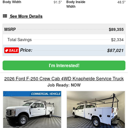
Body Width
Body Inside
91.5"
48.5"
Width
See More Details
MSRP
$89,355
Total Savings
$2,334
Price:
$87,021
SALE
I'm Interested!
2026 Ford F-250 Crew Cab 4WD Knapheide Service Truck
Job Ready: NOW