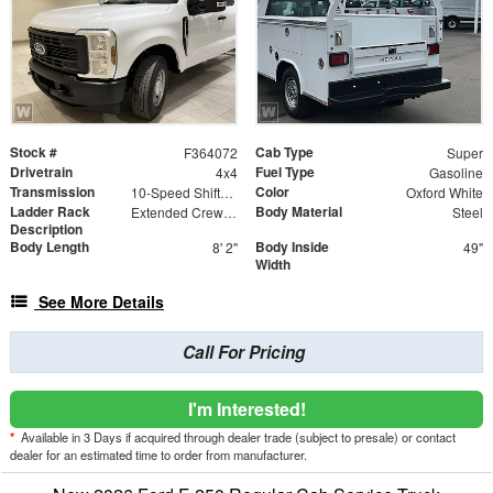
Stock #
Cab Type
F364072
Super
Drivetrain
Fuel Type
4x4
Gasoline
Transmission
Color
10-Speed Shiftable Automatic
Oxford White
Ladder Rack
Body Material
Extended Crew Forklift Accessible Rack
Steel
Description
Body Length
Body Inside
8' 2"
49"
Width
See More Details
Call For Pricing
I'm Interested!
*
Available in 3 Days if acquired through dealer trade (subject to presale) or contact
dealer for an estimated time to order from manufacturer.