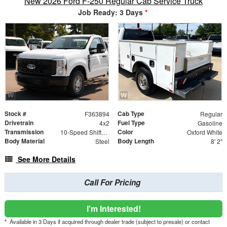
New 2026 Ford F-250 Regular Cab Service Truck
Job Ready: 3 Days
*
Stock #
Cab Type
F363894
Regular
Drivetrain
Fuel Type
4x2
Gasoline
Transmission
Color
10-Speed Shiftable Automatic
Oxford White
Body Material
Body Length
Steel
8' 2"
See More Details
Call For Pricing
I'm Interested!
*
Available in 3 Days if acquired through dealer trade (subject to presale) or contact