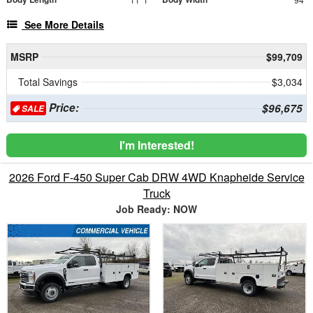
See More Details
MSRP
$99,709
Total Savings
$3,034
Price:
$96,675
SALE
I'm Interested!
2026 Ford F-450 Super Cab DRW 4WD Knapheide Service
Truck
Job Ready: NOW