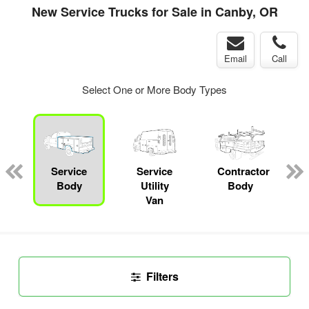
New Service Trucks for Sale in Canby, OR
Email
Call
Select One or More Body Types
ger
n
Service
Service
Contractor
Body
Utility
Body
Van
Filters