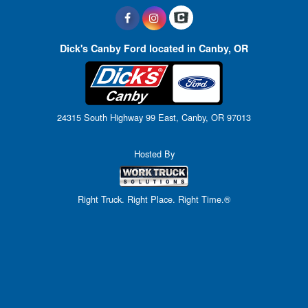
Dick's Canby Ford located in Canby, OR
24315 South Highway 99 East, Canby, OR 97013
Hosted By
Right Truck. Right Place. Right Time.®