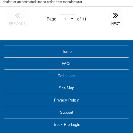
dealer for an estimated time to order from manufacturer.
Page:
of
11
PREVIOUS
NEXT
Home
FAQs
Definitions
Site Map
Privacy Policy
Support
Truck Pro Login