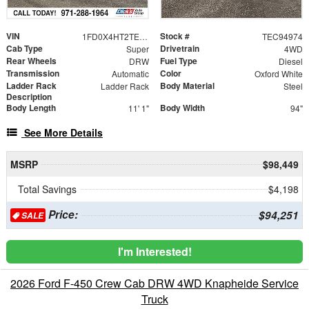
VIN
Stock #
1FD0X4HT2TEC94974
TEC94974
Cab Type
Drivetrain
Super
4WD
Rear Wheels
Fuel Type
DRW
Diesel
Transmission
Color
Automatic
Oxford White
Ladder Rack
Body Material
Ladder Rack
Steel
Description
Body Length
Body Width
11' 1"
94"
See More Details
MSRP
$98,449
Total Savings
$4,198
Price:
$94,251
SALE
I'm Interested!
2026 Ford F-450 Crew Cab DRW 4WD Knapheide Service
Truck