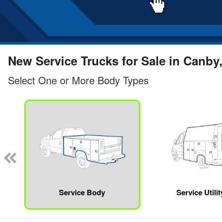
New Service Trucks for Sale in Canby
Select One or More Body Types
Service Body
Service Utili