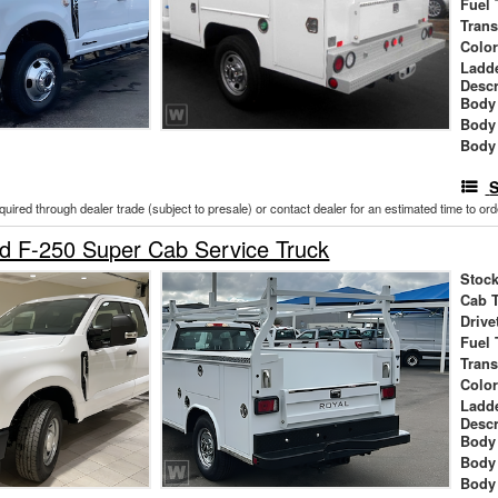
Fuel 
Tran
Colo
Ladd
Descr
Body 
Body
Body
S
cquired through dealer trade (subject to presale) or contact dealer for an estimated time to or
d F-250 Super Cab Service Truck
Stock
Cab 
Drive
Fuel 
Tran
Colo
Ladd
Descr
Body 
Body
Body