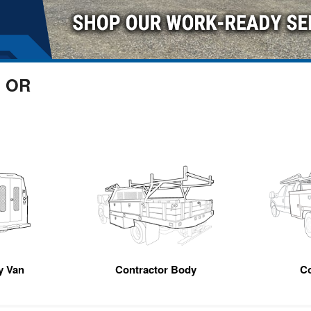
, OR
ty Van
Contractor Body
C