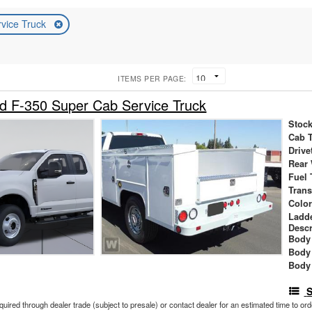
rvice Truck
ITEMS PER PAGE:
d F-350 Super Cab Service Truck
Stock
Cab 
Drive
Rear
Fuel 
Tran
Colo
Ladd
Descr
Body 
Body
Body
S
cquired through dealer trade (subject to presale) or contact dealer for an estimated time to or