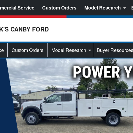
ercial Service
Custom Orders
Model Research
K'S CANBY FORD
ce
Custom Orders
Model Research
Buyer Resource