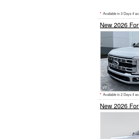
*
Available in 3 Days if a
New 2026 For
*
Available in 2 Days if a
New 2026 For