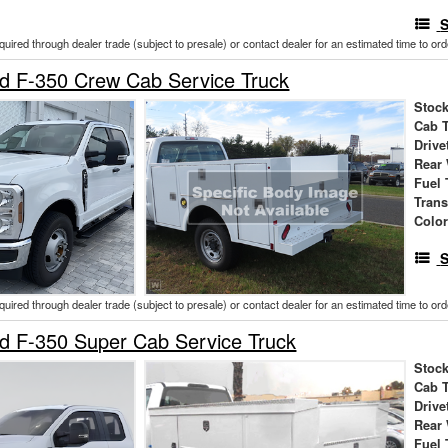
S
cquired through dealer trade (subject to presale) or contact dealer for an estimated time to or
d F-350 Crew Cab Service Truck
Stock
Cab 
Drive
Rear
Fuel 
Tran
Colo
S
cquired through dealer trade (subject to presale) or contact dealer for an estimated time to or
d F-350 Super Cab Service Truck
Stock
Cab 
Drive
Rear
Fuel 