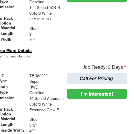
Type
Gasoline
smission
Ten-Speed 10R140 with Automatic Transmission with
r
Oxford White
er Rack
2" x 3" x .120
iption
Material
Steel
 Length
9'
 Width
79"
ee More Details
der from manufacturer.
Job Ready: 3 Days
*
 #
TED62222
Call For Pricing
Type
Super
train
RWD
Type
Gasoline
I'm Interested!
smission
10-Speed Automatic
r
Oxford White
er Rack
Extended Crew Forklift Accessible Rack
iption
Material
Steel
 Length
8' 2"
 Inside Width
49"