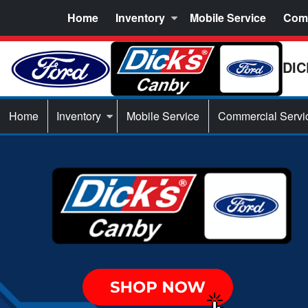
Home
Inventory
Mobile Service
Comm
DIC
Home
Inventory
Mobile Service
Commercial Servi