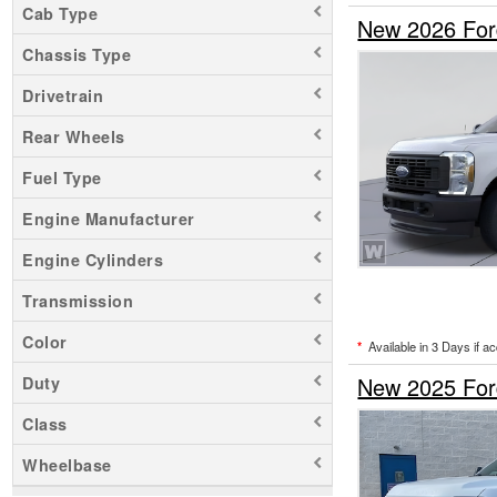
Cab Type
New 2026 For
Chassis Type
Drivetrain
Rear Wheels
Fuel Type
Engine Manufacturer
Engine Cylinders
Transmission
Color
*
Available in 3 Days if a
New 2025 For
Duty
Class
Wheelbase