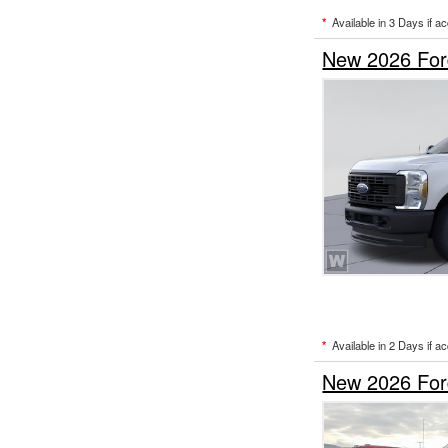
*
Available in 3 Days if a
New 2026 For
*
Available in 2 Days if a
New 2026 For