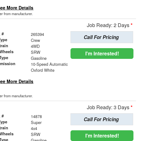
ee More Details
der from manufacturer.
Job Ready: 2 Days
*
 #
265394
Call For Pricing
Type
Crew
train
4WD
 Wheels
SRW
I'm Interested!
Type
Gasoline
smission
10-Speed Automatic
r
Oxford White
ee More Details
der from manufacturer.
Job Ready: 3 Days
*
 #
14878
Call For Pricing
Type
Super
train
4x4
 Wheels
SRW
I'm Interested!
Type
Gasoline