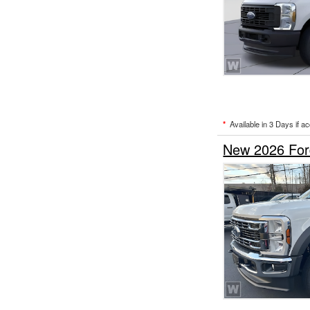
*
Available in 3 Days if a
New 2026 For