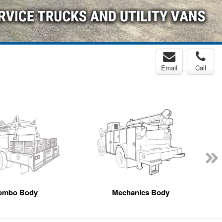
Email
Call
ombo Body
Mechanics Body