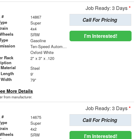
Job Ready: 3 Days
*
 #
14867
Call For Pricing
Type
Super
train
4x4
 Wheels
SRW
I'm Interested!
Type
Gasoline
smission
Ten-Speed Automatic Transmission with Selectable D
r
Oxford White
er Rack
2" x 3" x .120
iption
Material
Steel
 Length
9'
 Width
79"
ee More Details
der from manufacturer.
Job Ready: 3 Days
*
 #
14675
Call For Pricing
Type
Super
train
4x2
 Wheels
SRW
I'm Interested!