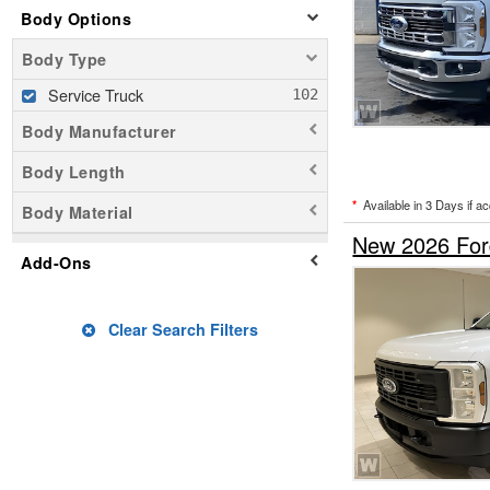
Body Options
Body Type
Service Truck
Body Manufacturer
Body Length
*
Available in 3 Days if a
Body Material
New 2026 For
Add-Ons
Clear Search Filters