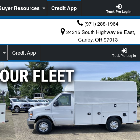
Buyer Resources
Credit App
Truck Pro Log In
(971) 288-1964
24315 South Highway 99 East,
Canby, OR 97013
s
Credit App
Truck Pro Log In