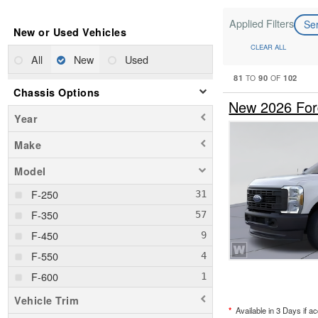
Applied Filters
Se
New or Used Vehicles
CLEAR ALL
All
New
Used
81
90
102
TO
OF
Chassis Options
New 2026 For
Year
Make
Model
F-250
F-350
F-450
F-550
F-600
Vehicle Trim
*
Available in 3 Days if a