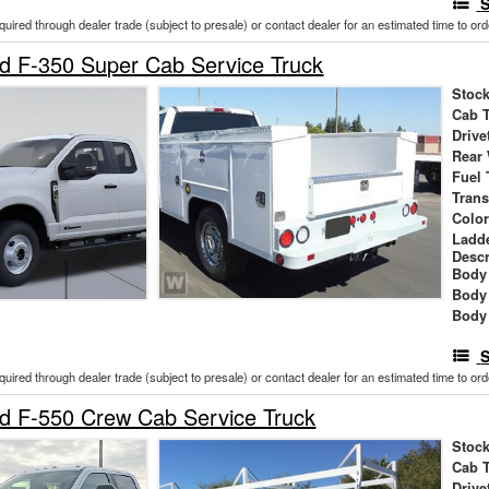
S
cquired through dealer trade (subject to presale) or contact dealer for an estimated time to or
d F-350 Super Cab Service Truck
Stock
Cab 
Drive
Rear
Fuel 
Tran
Colo
Ladd
Descr
Body 
Body
Body
S
cquired through dealer trade (subject to presale) or contact dealer for an estimated time to or
d F-550 Crew Cab Service Truck
Stock
Cab 
Drive