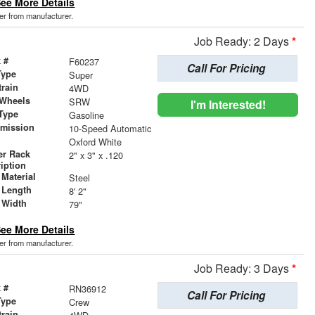
ee More Details
der from manufacturer.
Job Ready: 2 Days
*
 #
F60237
Call For Pricing
Type
Super
train
4WD
 Wheels
SRW
I'm Interested!
Type
Gasoline
smission
10-Speed Automatic
r
Oxford White
er Rack
2" x 3" x .120
iption
Material
Steel
 Length
8' 2"
 Width
79"
ee More Details
der from manufacturer.
Job Ready: 3 Days
*
 #
RN36912
Call For Pricing
Type
Crew
train