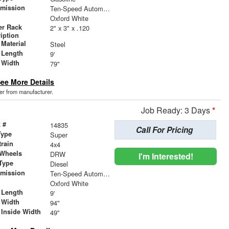
smission
Ten-Speed Automatic Transmission with Selectable D
r
Oxford White
er Rack
2" x 3" x .120
iption
Material
Steel
 Length
9'
 Width
79"
ee More Details
der from manufacturer.
Job Ready: 3 Days
*
 #
14835
Call For Pricing
Type
Super
train
4x4
 Wheels
DRW
I'm Interested!
Type
Diesel
smission
Ten-Speed Automatic Transmission with Selectable D
r
Oxford White
 Length
9'
 Width
94"
 Inside Width
49"