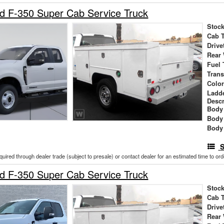
d F-350 Super Cab Service Truck
Stock
Cab 
Drive
Rear
Fuel 
Tran
Colo
Ladd
Descr
Body 
Body
Body
S
cquired through dealer trade (subject to presale) or contact dealer for an estimated time to or
d F-350 Super Cab Service Truck
Stock
Cab 
Drive
Rear