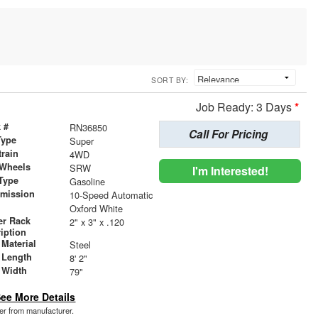
SORT BY:
Job Ready: 3 Days
*
 #
RN36850
Call For Pricing
Type
Super
train
4WD
 Wheels
SRW
I'm Interested!
Type
Gasoline
smission
10-Speed Automatic
r
Oxford White
er Rack
2" x 3" x .120
iption
Material
Steel
 Length
8' 2"
 Width
79"
ee More Details
der from manufacturer.