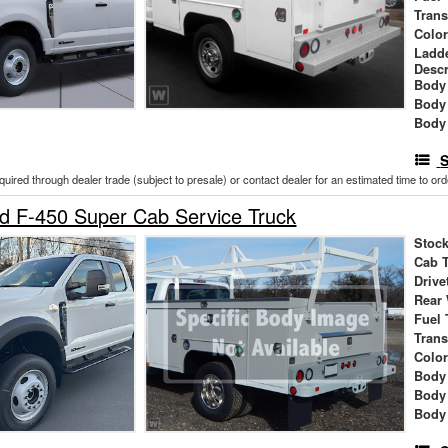
Tran
Colo
Ladd
Descr
Body 
Body
Body
S
cquired through dealer trade (subject to presale) or contact dealer for an estimated time to or
d F-450 Super Cab Service Truck
Stock
Cab 
Drive
Rear
Fuel 
Tran
Colo
Body
Body
Body